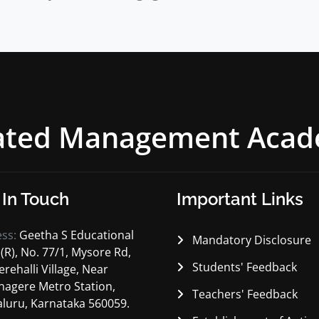
rated Management Aca
 In Touch
Important Links
ess:
Geetha S Educational
Mandatory Disclosure
 (R), No. 77/1, Mysore Rd,
Students' Feedback
erehalli Village, Near
nagere Metro Station,
Teachers' Feedback
luru, Karnataka 560059.