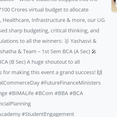
₹100 Crores virtual budget to allocate
on, Healthcare, Infrastructure & more, our UG
 sharp budgeting, critical thinking, and
lations to all the winners: 🥇 Yashasvi &
shatha & Team – 1st Sem BCA (A Sec) 🎤
CA (B Sec) A huge shoutout to all
s for making this event a grand success! 🙌
nalCommerceDay #FutureFinanceMinisters
enge #BIMALife #BCom #BBA #BCA
ncialPlanning
Academy #StudentEngagement