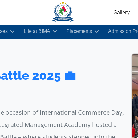
Gallery
ses
Life at BIMA
Placements
Admission Pr
attle 2025 💼
he occasion of International Commerce Day,
ntegrated Management Academy hosted a
attle – where students stepped into the