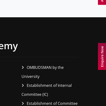
demy
Enquire Now
OMBUDSMAN by the
University
Establishment of Internal
Committee (IC)
Establishment of Committee