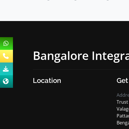
Bangalore Integ
Location
Get
Addr
Trust
Valag
Patta
Benga