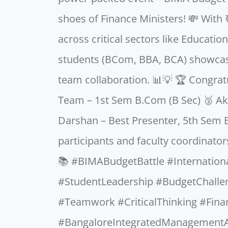
shoes of Finance Ministers! 💸 With 
across critical sectors like Educati
students (BCom, BBA, BCA) showcased
team collaboration. 📊💡 🏆 Congratu
Team – 1st Sem B.Com (B Sec) 🥈 Ak
Darshan – Best Presenter, 5th Sem B
participants and faculty coordinator
📚 #BIMABudgetBattle #Internatio
#StudentLeadership #BudgetChall
#Teamwork #CriticalThinking #Fina
#BangaloreIntegratedManagement