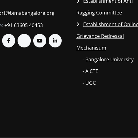
Establishment of Anti
:
Ragging Committee
ort@bimabangalore.org
Establishment of Onlin
e:
+91 63605 40453
Grievance Redressal
Mechanisum
- Bangalore University
- AICTE
- UGC