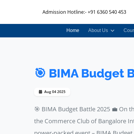
Admission Hotline:- +91 6360 540 453
Home
About Us
Cour
🎯 BIMA Budget B
Aug 04 2025
🎯 BIMA Budget Battle 2025 💼 On t
the Commerce Club of Bangalore I
power-packed event – BIMA Budget B