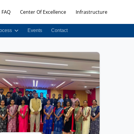
FAQ
Center Of Excellence
Infrastructure
ocess
Events
Contact