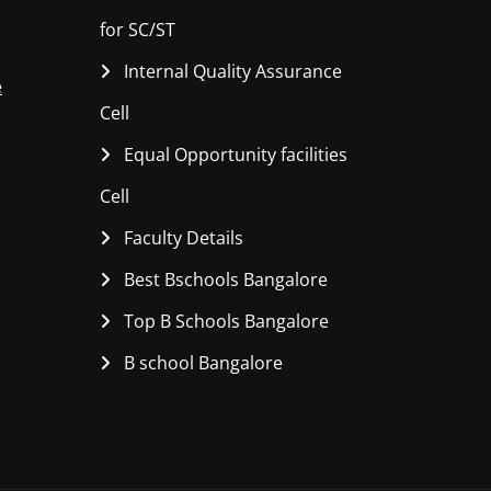
for SC/ST
Internal Quality Assurance
e
Cell
Equal Opportunity facilities
Cell
Faculty Details
Best Bschools Bangalore
Top B Schools Bangalore
B school Bangalore