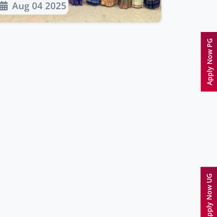
Aug 04 2025
Apply Now PG
Apply Now UG