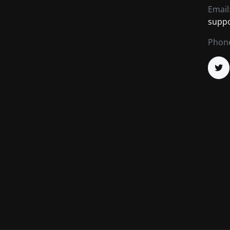
Email
supp
Phon