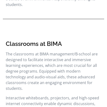
students.
Classrooms at BIMA
The classrooms at BIMA management/B-school are
designed to facilitate interactive and immersive
learning experiences, which are most crucial for all
degree programs. Equipped with modern
technology and audio-visual aids, these advanced
classrooms create an engaging environment for
students.
Interactive whiteboards, projectors, and high-speed
internet connectivity enable dynamic discussions,