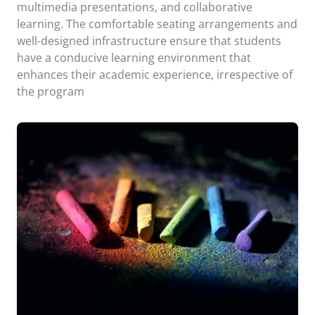
multimedia presentations, and collaborative
learning. The comfortable seating arrangements and
well-designed infrastructure ensure that students
have a conducive learning environment that
enhances their academic experience, irrespective of
the program