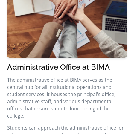
Administrative Office at BIMA
The administrative office at BIMA serves as the
central hub for all institutional operations and
student services. It houses the principal's office,
administrative staff, and various departmental
offices that ensure smooth functioning of the
college.
Students can approach the administrative office for