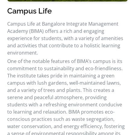
Campus Life
Campus Life at Bangalore Integrate Management
Academy (BIMA) offers a rich and engaging
experience for students, with a variety of amenities
and activities that contribute to a holistic learning
environment.
One of the notable features of BIMA’s campus is its
commitment to sustainability and eco-friendliness.
The institute takes pride in maintaining a green
campus with lush gardens, well-maintained lawns,
and a variety of trees and plants. This creates a
serene and peaceful atmosphere, providing
students with a refreshing environment conducive
to learning and relaxation. BIMA promotes eco-
conscious practices such as waste segregation,
water conservation, and energy efficiency, fostering
a sense of environmental responsibility among its