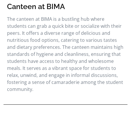
Canteen at BIMA
The canteen at BIMA is a bustling hub where
students can grab a quick bite or socialize with their
peers. It offers a diverse range of delicious and
nutritious food options, catering to various tastes
and dietary preferences. The canteen maintains high
standards of hygiene and cleanliness, ensuring that
students have access to healthy and wholesome
meals. It serves as a vibrant space for students to
relax, unwind, and engage in informal discussions,
fostering a sense of camaraderie among the student
community.