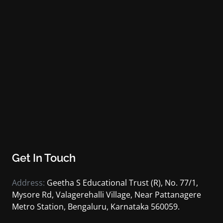
Get In Touch
Address:
Geetha S Educational Trust (R), No. 77/1,
Mysore Rd, Valagerehalli Village, Near Pattanagere
Metro Station, Bengaluru, Karnataka 560059.