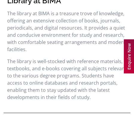
Library at BIMA
The library at BIMA is a treasure trove of knowledge,
offering an extensive collection of books, journals,
periodicals, and digital resources. It provides a quiet
and conducive environment for study and research,
with comfortable seating arrangements and modern
Enquire Now
facilities.
The library is well-stocked with reference materials,
textbooks, and e-books covering all subjects relevant
to the various degree programs. Students have
access to online databases and research portals,
enabling them to stay updated with the latest
developments in their fields of study.