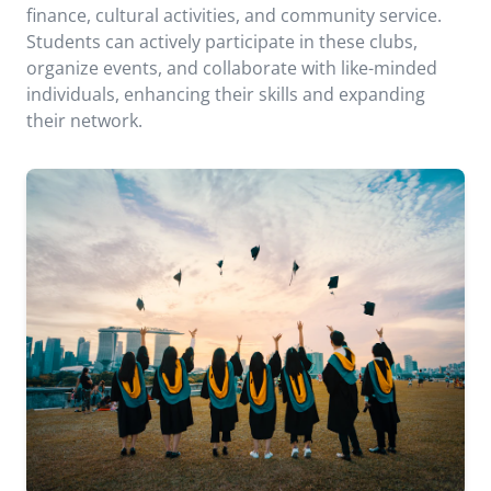
finance, cultural activities, and community service.
Students can actively participate in these clubs,
organize events, and collaborate with like-minded
individuals, enhancing their skills and expanding
their network.