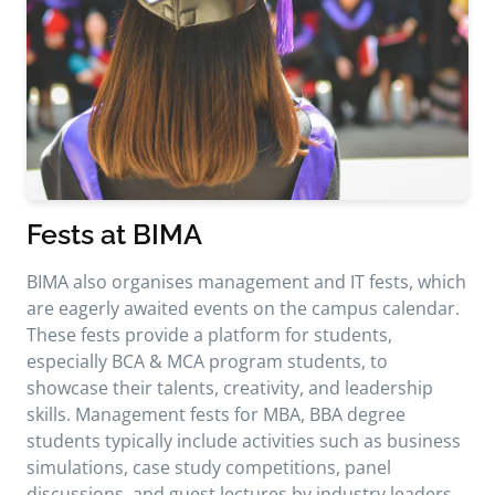
Fests at BIMA
BIMA also organises management and IT fests, which
are eagerly awaited events on the campus calendar.
These fests provide a platform for students,
especially BCA & MCA program students, to
showcase their talents, creativity, and leadership
skills. Management fests for MBA, BBA degree
students typically include activities such as business
simulations, case study competitions, panel
discussions, and guest lectures by industry leaders.