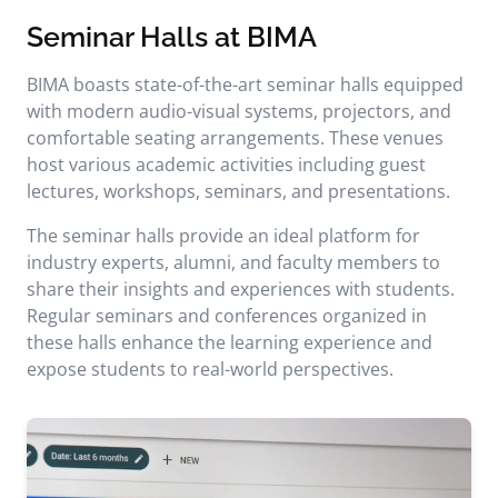
Seminar Halls at BIMA
BIMA boasts state-of-the-art seminar halls equipped
with modern audio-visual systems, projectors, and
comfortable seating arrangements. These venues
host various academic activities including guest
lectures, workshops, seminars, and presentations.
The seminar halls provide an ideal platform for
industry experts, alumni, and faculty members to
share their insights and experiences with students.
Regular seminars and conferences organized in
these halls enhance the learning experience and
expose students to real-world perspectives.