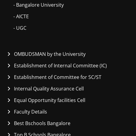
- Bangalore University
- AICTE
- UGC
OMBUDSMAN by the University
Establishment of Internal Committee (IC)
Establishment of Committee for SC/ST
Internal Quality Assurance Cell
Equal Opportunity facilities Cell
Faculty Details
Best Bschools Bangalore
Top B Schools Bangalore