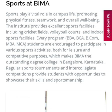
Sports at BIMA
Sports play a vital role in campus life, promoting
Apply Now PG
physical fitness, teamwork, and overall well-being.
The institute provides excellent sports facilities,
including cricket fields, volleyball courts, and indoor
sports facilities. Every program (BBA, BCA, B.Com,
MBA, MCA) students are encouraged to participate in
various sports activities, both for leisure and
competitive purposes, which makes BIMA the
outstanding degree college in Bangalore, Karnataka.
Regular sports tournaments and intercollegiate
competitions provide students with opportunities to
showcase their skills and sportsmanship.