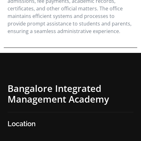
admissions, fee payments, academic records,
certificates, and other official matters. The office
maintains efficient systems and processes to
provide prompt assistance to students and parents,
ensuring a seamless administrative experience.
Bangalore Integrated
Management Academy
Location