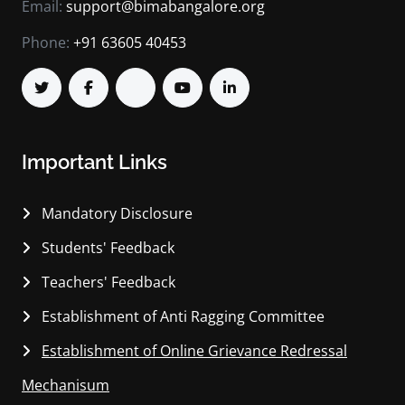
Email:
support@bimabangalore.org
Phone:
+91 63605 40453
Important Links
Mandatory Disclosure
Students' Feedback
Teachers' Feedback
Establishment of Anti Ragging Committee
Establishment of Online Grievance Redressal
Mechanisum