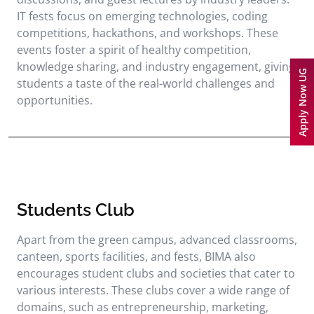
IT fests focus on emerging technologies, coding
competitions, hackathons, and workshops. These
events foster a spirit of healthy competition,
knowledge sharing, and industry engagement, giving
Apply Now UG
students a taste of the real-world challenges and
opportunities.
Students Club
Apart from the green campus, advanced classrooms,
canteen, sports facilities, and fests, BIMA also
encourages student clubs and societies that cater to
various interests. These clubs cover a wide range of
domains, such as entrepreneurship, marketing,