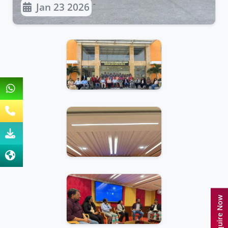
Jan 23 2026
Enquire Now