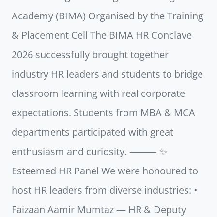
Academy (BIMA) Organised by the Training
& Placement Cell The BIMA HR Conclave
2026 successfully brought together
industry HR leaders and students to bridge
classroom learning with real corporate
expectations. Students from MBA & MCA
departments participated with great
enthusiasm and curiosity. ⸻ ✨
Esteemed HR Panel We were honoured to
host HR leaders from diverse industries: •
Faizaan Aamir Mumtaz — HR & Deputy