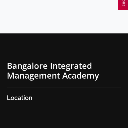
Bangalore Integrated
Management Academy
Location