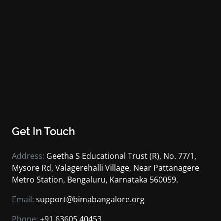
Get In Touch
Address:
Geetha S Educational Trust (R), No. 77/1,
Mysore Rd, Valagerehalli Village, Near Pattanagere
Metro Station, Bengaluru, Karnataka 560059.
Email:
support@bimabangalore.org
Phone:
+91 63605 40453