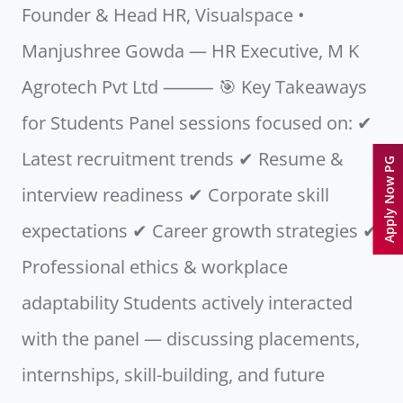
Founder & Head HR, Visualspace •
Manjushree Gowda — HR Executive, M K
Agrotech Pvt Ltd ⸻ 🎯 Key Takeaways
for Students Panel sessions focused on: ✔
Latest recruitment trends ✔ Resume &
Apply Now PG
interview readiness ✔ Corporate skill
expectations ✔ Career growth strategies ✔
Professional ethics & workplace
adaptability Students actively interacted
with the panel — discussing placements,
internships, skill-building, and future