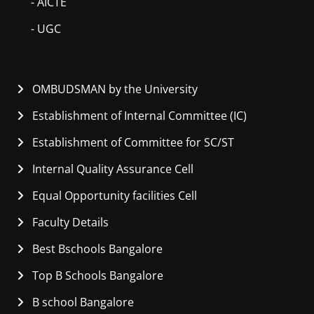
- AICTE
- UGC
OMBUDSMAN by the University
Establishment of Internal Committee (IC)
Establishment of Committee for SC/ST
Internal Quality Assurance Cell
Equal Opportunity facilities Cell
Faculty Details
Best Bschools Bangalore
Top B Schools Bangalore
B school Bangalore