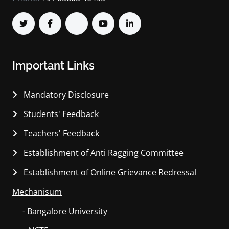
Important Links
Mandatory Disclosure
Students' Feedback
Teachers' Feedback
Establishment of Anti Ragging Committee
Establishment of Online Grievance Redressal
Mechanisum
- Bangalore University