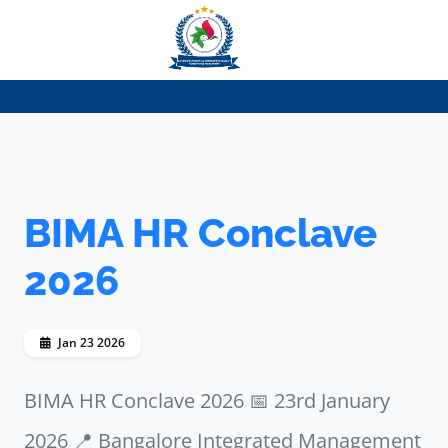
BIMA HR Conclave
2026
Jan 23 2026
BIMA HR Conclave 2026 📅 23rd January
2026 📍 Bangalore Integrated Management