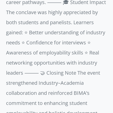
career pathways. ⸻ 🎓 Student Impact
The conclave was highly appreciated by
both students and panelists. Learners
gained: ⭐ Better understanding of industry
needs ⭐ Confidence for interviews ⭐
Awareness of employability skills ⭐ Real
networking opportunities with industry
leaders ⸻ 🤝 Closing Note The event
strengthened Industry–Academia
collaboration and reinforced BIMA’s
commitment to enhancing student