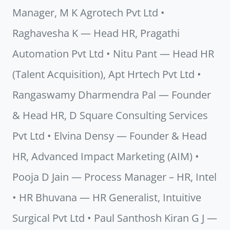
Manager, M K Agrotech Pvt Ltd •
Raghavesha K — Head HR, Pragathi
Automation Pvt Ltd • Nitu Pant — Head HR
(Talent Acquisition), Apt Hrtech Pvt Ltd •
Rangaswamy Dharmendra Pal — Founder
& Head HR, D Square Consulting Services
Pvt Ltd • Elvina Densy — Founder & Head
HR, Advanced Impact Marketing (AIM) •
Pooja D Jain — Process Manager – HR, Intel
• HR Bhuvana — HR Generalist, Intuitive
Surgical Pvt Ltd • Paul Santhosh Kiran G J —