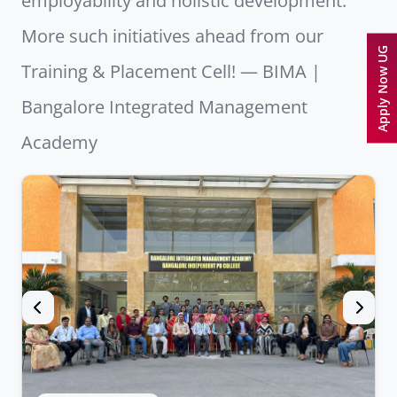
employability and holistic development.
More such initiatives ahead from our
Apply Now UG
Training & Placement Cell! — BIMA |
Bangalore Integrated Management
Academy